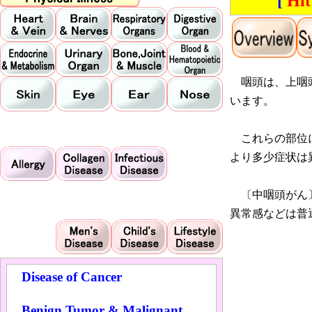
[
Hit
咽頭は、上咽頭
います。
これらの部位に
より多少症状は
〔中咽頭がん〕
異常感などは普
Disease of Cancer
Benign Tumor & Malignant