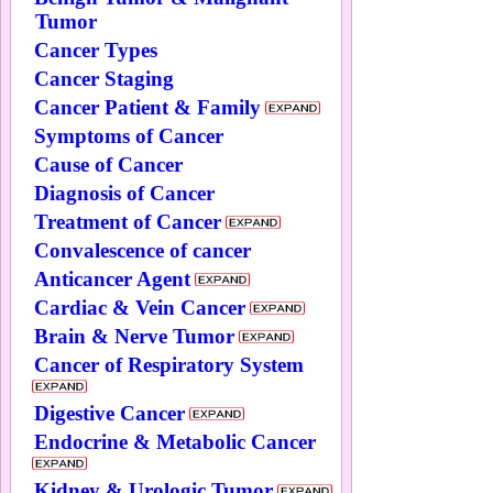
Tumor
Cancer Types
Cancer Staging
Cancer Patient & Family
Symptoms of Cancer
Cause of Cancer
Diagnosis of Cancer
Treatment of Cancer
Convalescence of cancer
Anticancer Agent
Cardiac & Vein Cancer
Brain & Nerve Tumor
Cancer of Respiratory System
Digestive Cancer
Endocrine & Metabolic Cancer
Kidney & Urologic Tumor