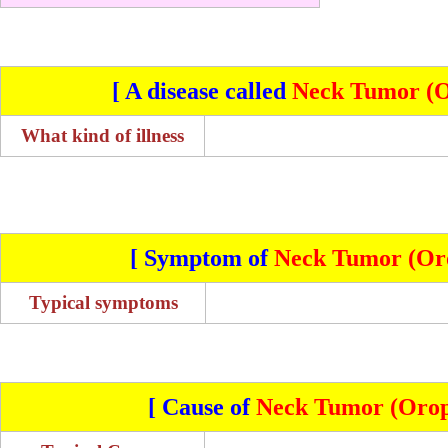
[ A disease called
Neck Tumor (O
What kind of illness
[ Symptom of
Neck Tumor (Oro
Typical symptoms
[ Cause of
Neck Tumor (Orop