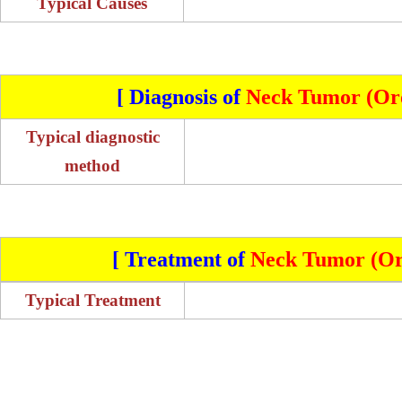
Typical Causes
[ Diagnosis of
Neck Tumor (Oro
Typical diagnostic
method
[ Treatment of
Neck Tumor (Or
Typical Treatment