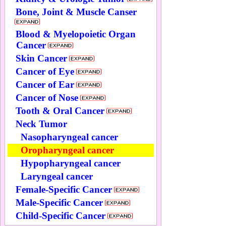
Bone, Joint & Muscle Canser
Blood & Myelopoietic Organ
Cancer
Skin Cancer
Cancer of Eye
Cancer of Ear
Cancer of Nose
Tooth & Oral Cancer
Neck Tumor
Nasopharyngeal cancer
Oropharyngeal cancer
Hypopharyngeal cancer
Laryngeal cancer
Female-Specific Cancer
Male-Specific Cancer
Child-Specific Cancer