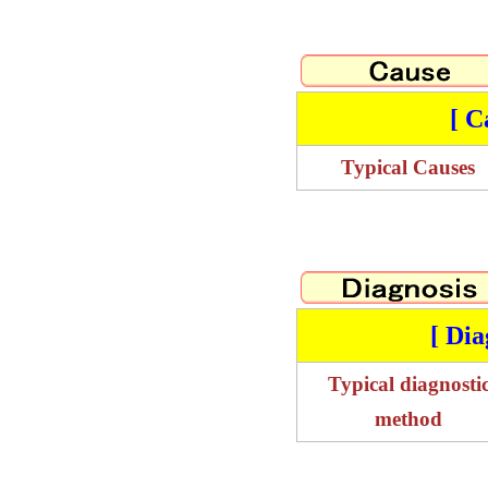
[ C
Typical Causes
[ Dia
Typical diagnosti
method