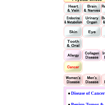
Disease of Cancer
Benign Tumor & 