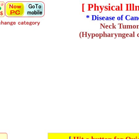
[ Physical Illn
* Disease of Can
Neck Tumo
(Hypopharyngeal 