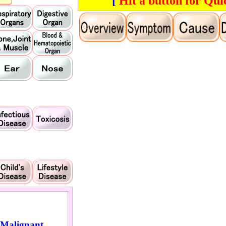
[
Hit a button for Qui
Malignant