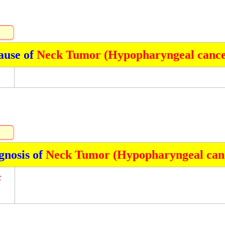
ause of
Neck Tumor (Hypopharyngeal cance
gnosis of
Neck Tumor (Hypopharyngeal can
c