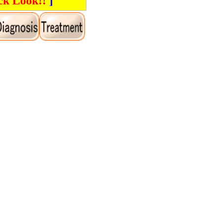
ck Look!!
]