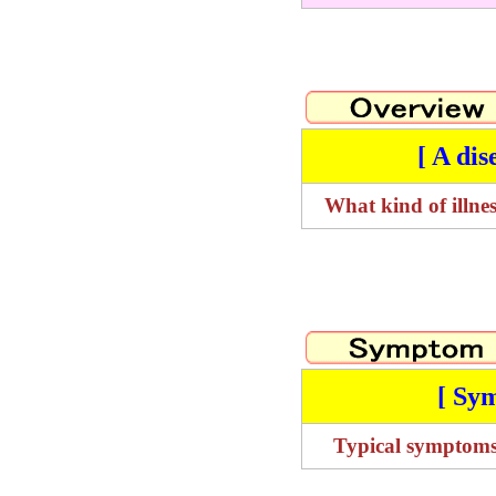
[ A dis
What kind of illnes
[ Sy
Typical symptom