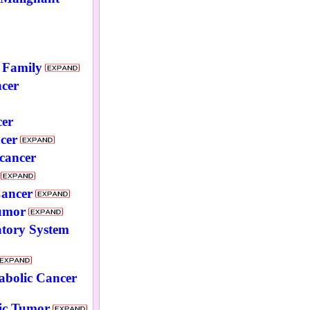
 Family
cer
cer
cer
 cancer
Cancer
umor
atory System
abolic Cancer
ic Tumor