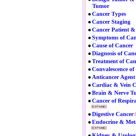
Tumor
Cancer Types
Cancer Staging
Cancer Patient &
Symptoms of Can
Cause of Cancer
Diagnosis of Can
Treatment of Can
Convalescence of
Anticancer Agent
Cardiac & Vein 
Brain & Nerve T
Cancer of Respir
Digestive Cancer
Endocrine & Met
Kidney & Urolog