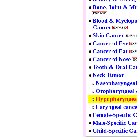
Bone, Joint & Mu
Blood & Myelopo
Cancer
Skin Cancer
Cancer of Eye
Cancer of Ear
Cancer of Nose
Tooth & Oral Ca
Neck Tumor
Nasopharyngeal
Oropharyngeal 
Hypopharyngeal
Laryngeal cance
Female-Specific 
Male-Specific Ca
Child-Specific Ca