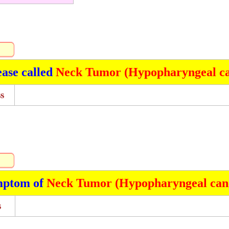
ease called
Neck Tumor (Hypopharyngeal ca
s
mptom of
Neck Tumor (Hypopharyngeal can
s