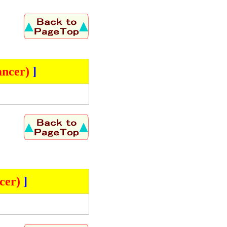
ncer)
]
cer)
]