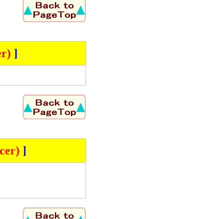
r)
]
cer)
]